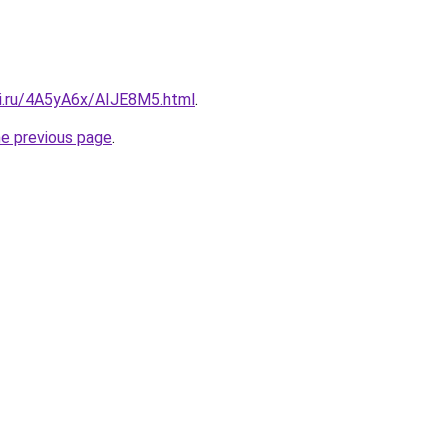
tki.ru/4A5yA6x/AIJE8M5.html
.
he previous page
.