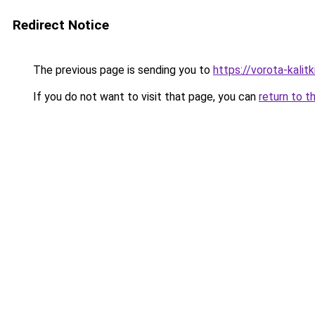
Redirect Notice
The previous page is sending you to
https://vorota-kali
If you do not want to visit that page, you can
return to t