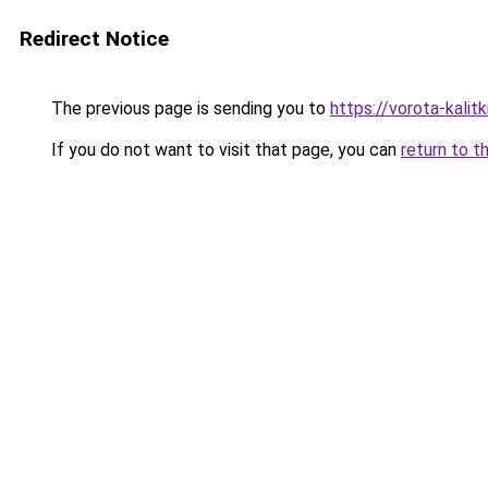
Redirect Notice
The previous page is sending you to
https://vorota-kalit
If you do not want to visit that page, you can
return to t