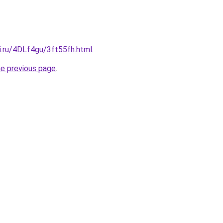
ki.ru/4DLf4gu/3ft55fh.html
.
he previous page
.