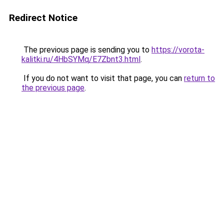
Redirect Notice
The previous page is sending you to
https://vorota-
kalitki.ru/4HbSYMq/E7Zbnt3.html
.
If you do not want to visit that page, you can
return to
the previous page
.