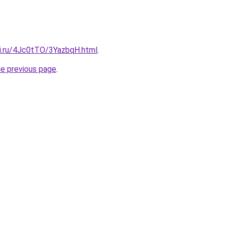
tki.ru/4Jc0tTO/3YazbqH.html
.
he previous page
.