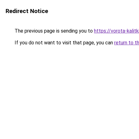
Redirect Notice
The previous page is sending you to
https://vorota-kali
If you do not want to visit that page, you can
return to t