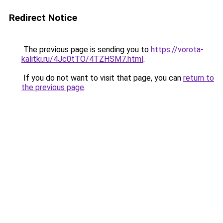
Redirect Notice
The previous page is sending you to
https://vorota-
kalitki.ru/4Jc0tTO/4TZHSM7.html
.
If you do not want to visit that page, you can
return to
the previous page
.