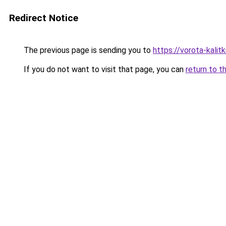
Redirect Notice
The previous page is sending you to
https://vorota-kali
If you do not want to visit that page, you can
return to t