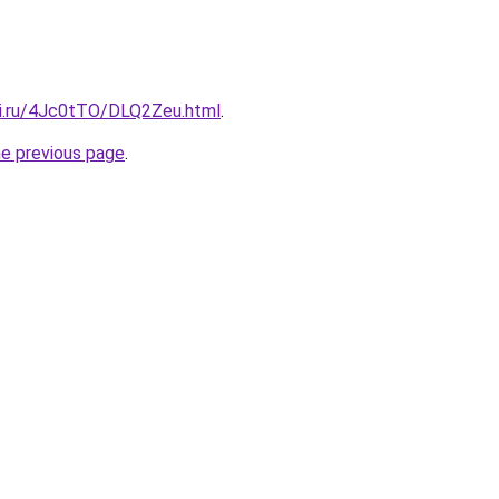
tki.ru/4Jc0tTO/DLQ2Zeu.html
.
he previous page
.