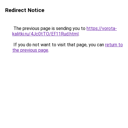
Redirect Notice
The previous page is sending you to
https://vorota-
kalitki.ru/4Jc0tTO/Ef11Rud.html
.
If you do not want to visit that page, you can
return to
the previous page
.