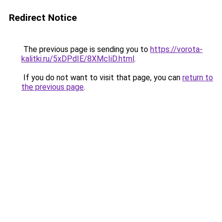
Redirect Notice
The previous page is sending you to
https://vorota-
kalitki.ru/5xDPdIE/8XMcIiD.html
.
If you do not want to visit that page, you can
return to
the previous page
.