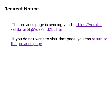
Redirect Notice
The previous page is sending you to
https://vorota-
kalitki.ru/6Lj6Yd2/8iId2LL.html
.
If you do not want to visit that page, you can
return to
the previous page
.