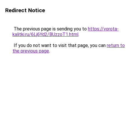
Redirect Notice
The previous page is sending you to
https://vorota-
kalitki.ru/6Lj6Yd2/BUzzoT1.html
.
If you do not want to visit that page, you can
return to
the previous page
.