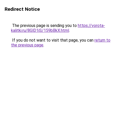
Redirect Notice
The previous page is sending you to
https://vorota-
kalitki.ru/8GlD1iS/159bBkX.html
.
If you do not want to visit that page, you can
return to
the previous page
.