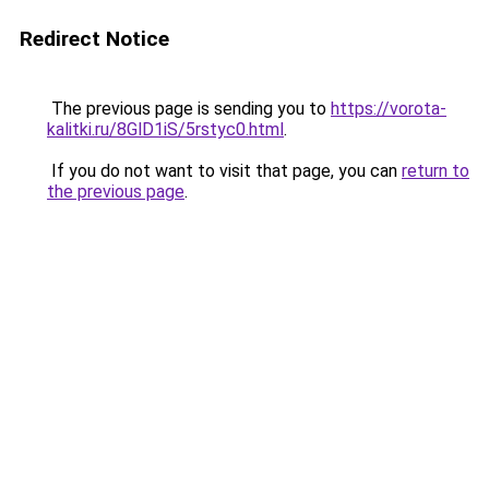
Redirect Notice
The previous page is sending you to
https://vorota-
kalitki.ru/8GlD1iS/5rstyc0.html
.
If you do not want to visit that page, you can
return to
the previous page
.