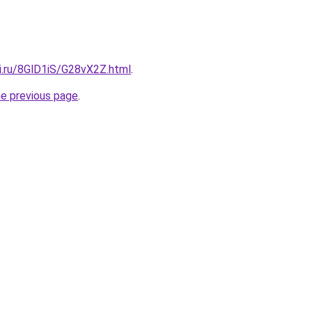
ki.ru/8GlD1iS/G28vX2Z.html
.
he previous page
.