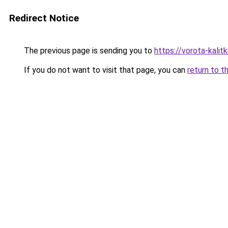
Redirect Notice
The previous page is sending you to
https://vorota-kalit
If you do not want to visit that page, you can
return to t