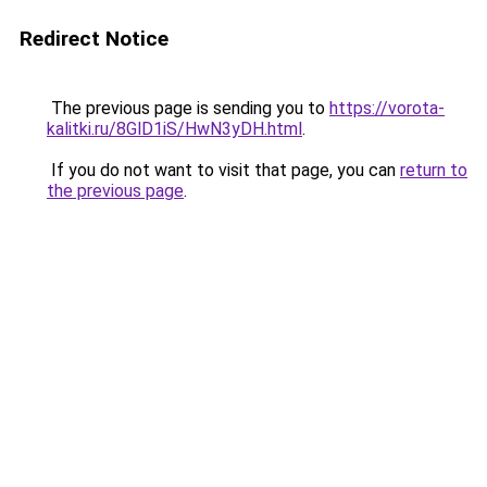
Redirect Notice
The previous page is sending you to
https://vorota-
kalitki.ru/8GlD1iS/HwN3yDH.html
.
If you do not want to visit that page, you can
return to
the previous page
.