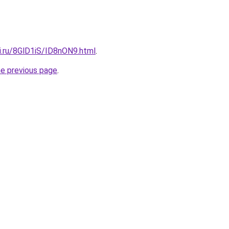
ki.ru/8GlD1iS/ID8nON9.html
.
he previous page
.