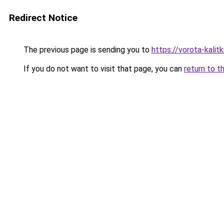
Redirect Notice
The previous page is sending you to
https://vorota-kalit
If you do not want to visit that page, you can
return to t