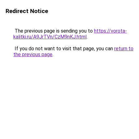
Redirect Notice
The previous page is sending you to
https://vorota-
kalitki.ru/A9JrTVn/CzM9nKJ.html
.
If you do not want to visit that page, you can
return to
the previous page
.