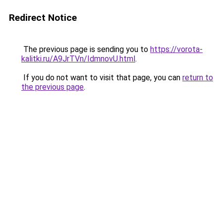
Redirect Notice
The previous page is sending you to
https://vorota-
kalitki.ru/A9JrTVn/IdmnovU.html
.
If you do not want to visit that page, you can
return to
the previous page
.