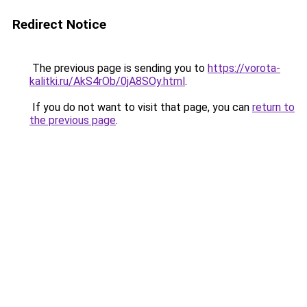
Redirect Notice
The previous page is sending you to
https://vorota-
kalitki.ru/AkS4rOb/0jA8SOy.html
.
If you do not want to visit that page, you can
return to
the previous page
.