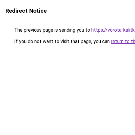
Redirect Notice
The previous page is sending you to
https://vorota-kali
If you do not want to visit that page, you can
return to t