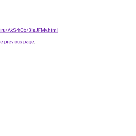
tki.ru/AkS4rOb/3IaJFMv.html
.
he previous page
.