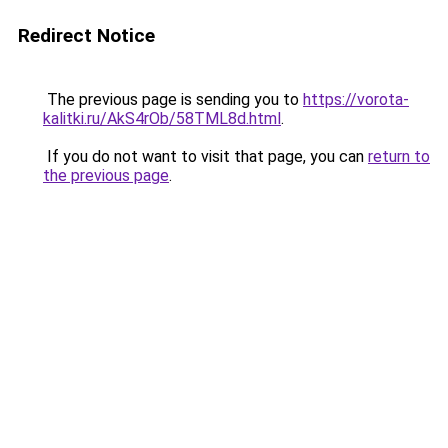
Redirect Notice
The previous page is sending you to
https://vorota-
kalitki.ru/AkS4rOb/58TML8d.html
.
If you do not want to visit that page, you can
return to
the previous page
.