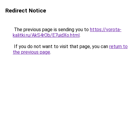
Redirect Notice
The previous page is sending you to
https://vorota-
kalitki.ru/AkS4rOb/E7uidXo.html
.
If you do not want to visit that page, you can
return to
the previous page
.