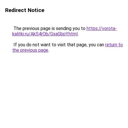
Redirect Notice
The previous page is sending you to
https://vorota-
kalitki.ru/AkS4rOb/GsaGbpY.html
.
If you do not want to visit that page, you can
return to
the previous page
.