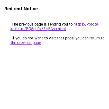
Redirect Notice
The previous page is sending you to
https://vorota-
kalitki.ru/BQ5qh0x/2zjBNvx.html
.
If you do not want to visit that page, you can
return to
the previous page
.