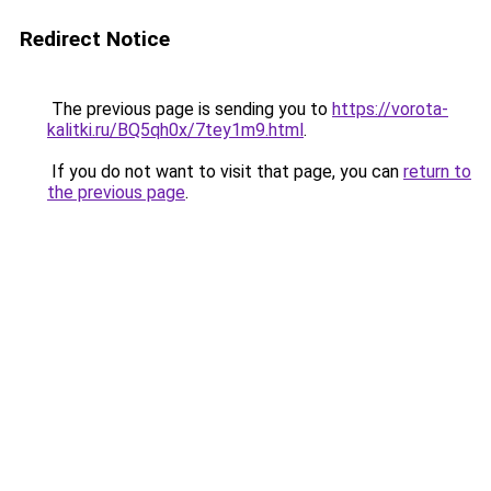
Redirect Notice
The previous page is sending you to
https://vorota-
kalitki.ru/BQ5qh0x/7tey1m9.html
.
If you do not want to visit that page, you can
return to
the previous page
.