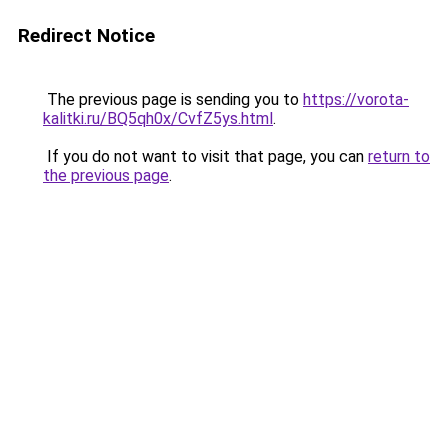
Redirect Notice
The previous page is sending you to
https://vorota-
kalitki.ru/BQ5qh0x/CvfZ5ys.html
.
If you do not want to visit that page, you can
return to
the previous page
.