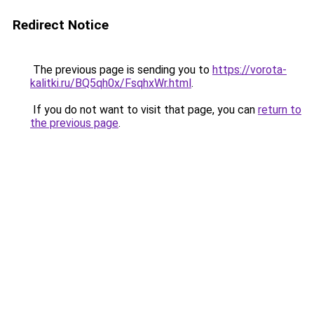
Redirect Notice
The previous page is sending you to
https://vorota-
kalitki.ru/BQ5qh0x/FsqhxWr.html
.
If you do not want to visit that page, you can
return to
the previous page
.