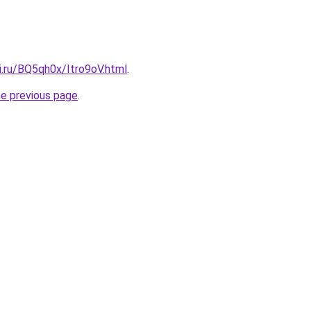
ki.ru/BQ5qh0x/Itro9oV.html
.
he previous page
.