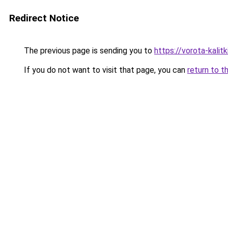
Redirect Notice
The previous page is sending you to
https://vorota-kalit
If you do not want to visit that page, you can
return to t