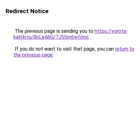
Redirect Notice
The previous page is sending you to
https://vorota-
kalitki.ru/BnLeAhG/7J5Sm6w.html
.
If you do not want to visit that page, you can
return to
the previous page
.