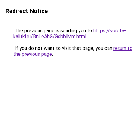
Redirect Notice
The previous page is sending you to
https://vorota-
kalitki.ru/BnLeAhG/GsbblMm.html
.
If you do not want to visit that page, you can
return to
the previous page
.