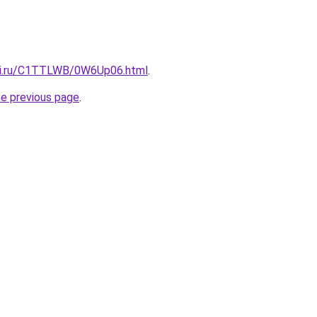
itki.ru/C1TTLWB/0W6Up06.html
.
he previous page
.