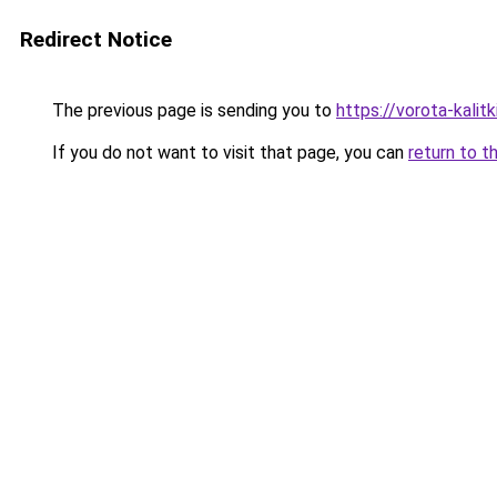
Redirect Notice
The previous page is sending you to
https://vorota-kal
If you do not want to visit that page, you can
return to t