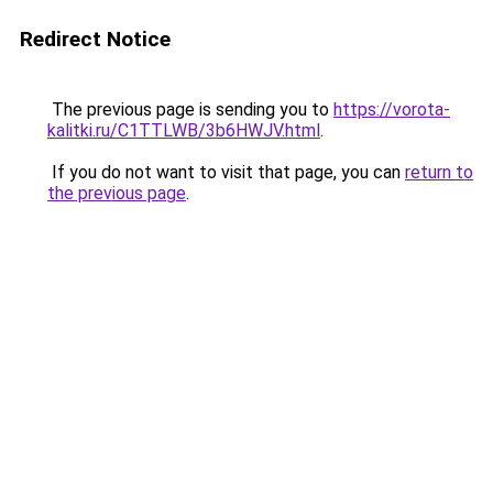
Redirect Notice
The previous page is sending you to
https://vorota-
kalitki.ru/C1TTLWB/3b6HWJV.html
.
If you do not want to visit that page, you can
return to
the previous page
.