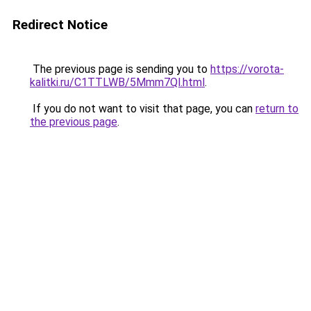
Redirect Notice
The previous page is sending you to
https://vorota-
kalitki.ru/C1TTLWB/5Mmm7Ql.html
.
If you do not want to visit that page, you can
return to
the previous page
.