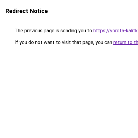
Redirect Notice
The previous page is sending you to
https://vorota-kalit
If you do not want to visit that page, you can
return to t