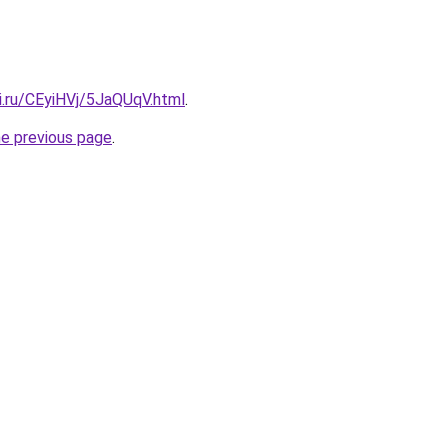
ki.ru/CEyiHVj/5JaQUqV.html
.
he previous page
.