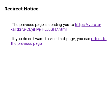
Redirect Notice
The previous page is sending you to
https://vorota-
kalitki.ru/CEyiHVj/HLuuGH7.html
.
If you do not want to visit that page, you can
return to
the previous page
.