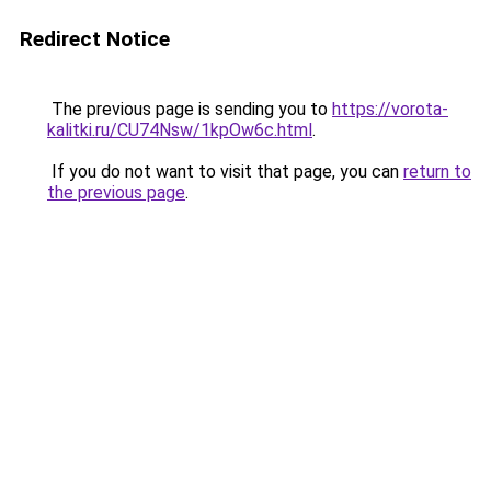
Redirect Notice
The previous page is sending you to
https://vorota-
kalitki.ru/CU74Nsw/1kpOw6c.html
.
If you do not want to visit that page, you can
return to
the previous page
.