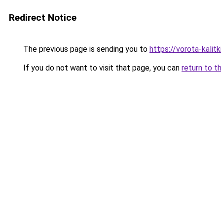
Redirect Notice
The previous page is sending you to
https://vorota-kali
If you do not want to visit that page, you can
return to t