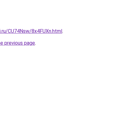
tki.ru/CU74Nsw/8x4FUXn.html
.
he previous page
.