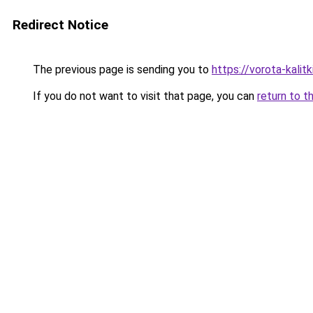
Redirect Notice
The previous page is sending you to
https://vorota-kali
If you do not want to visit that page, you can
return to t