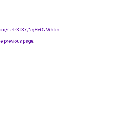
tki.ru/CcP3t8X/2gHyO2W.html
.
he previous page
.