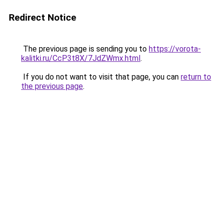
Redirect Notice
The previous page is sending you to
https://vorota-
kalitki.ru/CcP3t8X/7JdZWmx.html
.
If you do not want to visit that page, you can
return to
the previous page
.