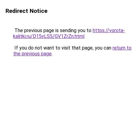
Redirect Notice
The previous page is sending you to
https://vorota-
kalitki.ru/D15vLS5/GV1ZrZn.html
.
If you do not want to visit that page, you can
return to
the previous page
.