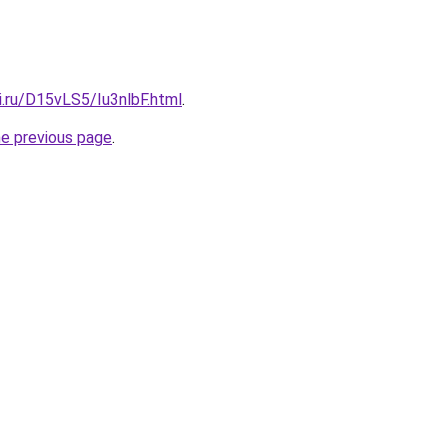
ki.ru/D15vLS5/Iu3nlbF.html
.
he previous page
.