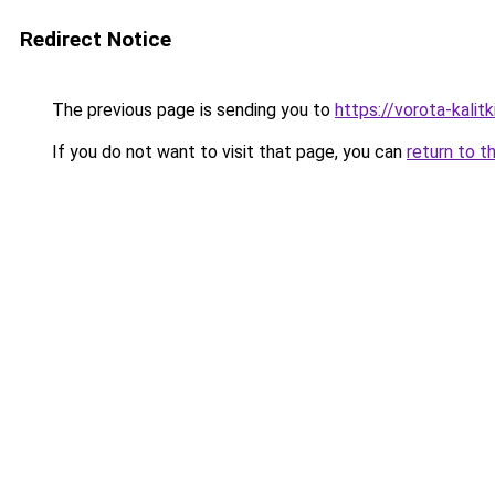
Redirect Notice
The previous page is sending you to
https://vorota-kalit
If you do not want to visit that page, you can
return to t