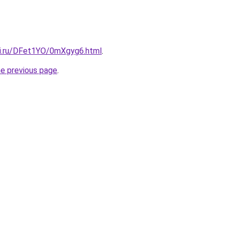
tki.ru/DFet1YO/0mXgyg6.html
.
he previous page
.