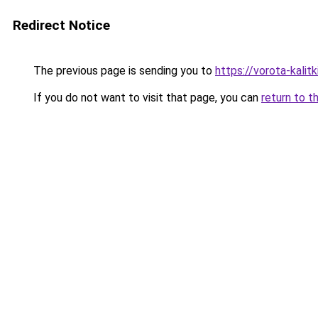
Redirect Notice
The previous page is sending you to
https://vorota-kali
If you do not want to visit that page, you can
return to t