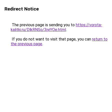
Redirect Notice
The previous page is sending you to
https://vorota-
kalitki.ru/DlkRNSo/3jyiYOe.html
.
If you do not want to visit that page, you can
return to
the previous page
.