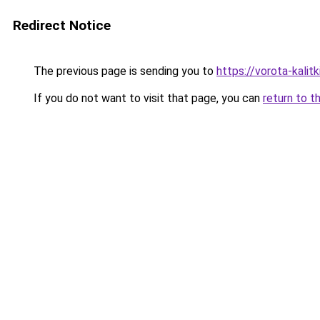
Redirect Notice
The previous page is sending you to
https://vorota-kali
If you do not want to visit that page, you can
return to t