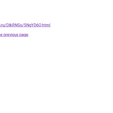
tki.ru/DlkRNSo/5NgYD6Q.html
.
he previous page
.