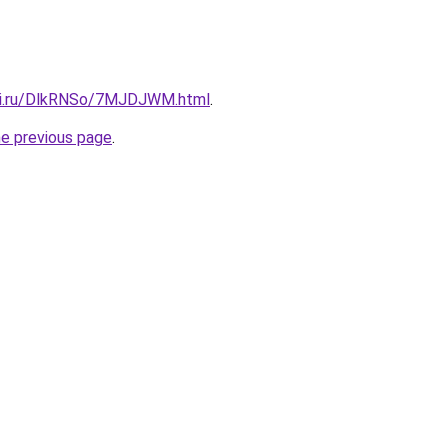
itki.ru/DlkRNSo/7MJDJWM.html
.
he previous page
.