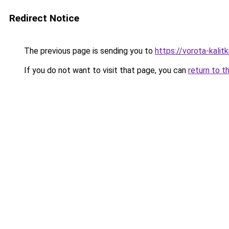
Redirect Notice
The previous page is sending you to
https://vorota-kal
If you do not want to visit that page, you can
return to t