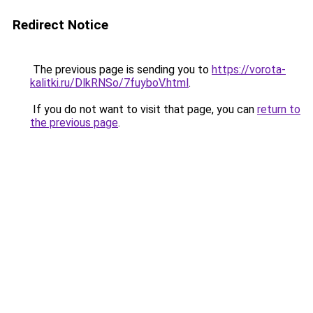
Redirect Notice
The previous page is sending you to
https://vorota-
kalitki.ru/DlkRNSo/7fuyboV.html
.
If you do not want to visit that page, you can
return to
the previous page
.