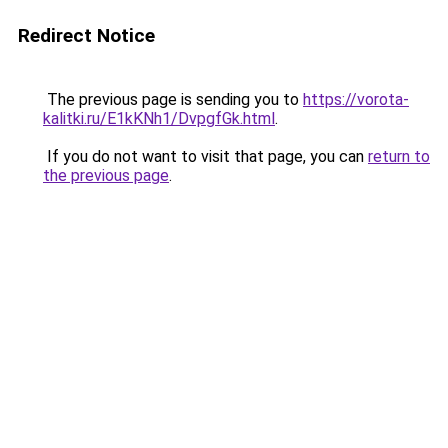
Redirect Notice
The previous page is sending you to
https://vorota-
kalitki.ru/E1kKNh1/DvpgfGk.html
.
If you do not want to visit that page, you can
return to
the previous page
.