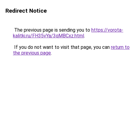
Redirect Notice
The previous page is sending you to
https://vorota-
kalitki.ru/FH35vYa/3qMBCxz.html
.
If you do not want to visit that page, you can
return to
the previous page
.