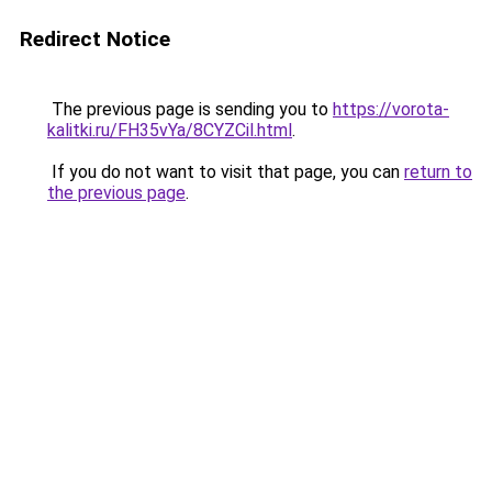
Redirect Notice
The previous page is sending you to
https://vorota-
kalitki.ru/FH35vYa/8CYZCil.html
.
If you do not want to visit that page, you can
return to
the previous page
.