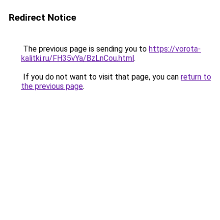
Redirect Notice
The previous page is sending you to
https://vorota-
kalitki.ru/FH35vYa/BzLnCou.html
.
If you do not want to visit that page, you can
return to
the previous page
.