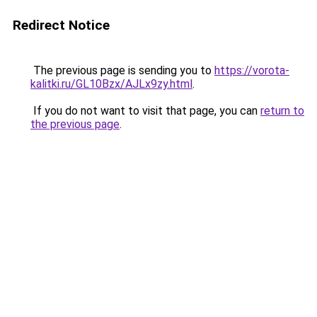
Redirect Notice
The previous page is sending you to
https://vorota-
kalitki.ru/GL10Bzx/AJLx9zy.html
.
If you do not want to visit that page, you can
return to
the previous page
.